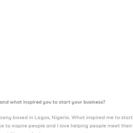
s in Nigeria?
n Nigeria is financial access. A lot of businesses don’t
 for them to expand and also for them to grow. Prospa is
 like mine can get easy access to loans as high as
een a game changer!
since you started using it?
ness has been growing, scaling from one level to another
ge my business wherever I am in the world. Tools like
more, all in one app. It’s been amazing and it’s been ver
rs like yourself?