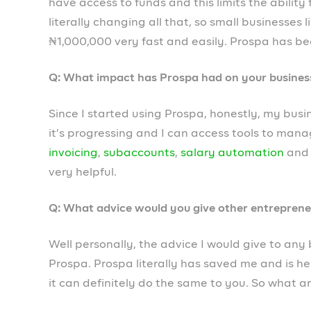
✅ Create a free webstore to sell online
✅ Access loans of up to ₦1,000,000
Become a member today!
Prospa Team
PREVIOUS