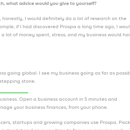
s are marked
*
Website
r the next time I comment.