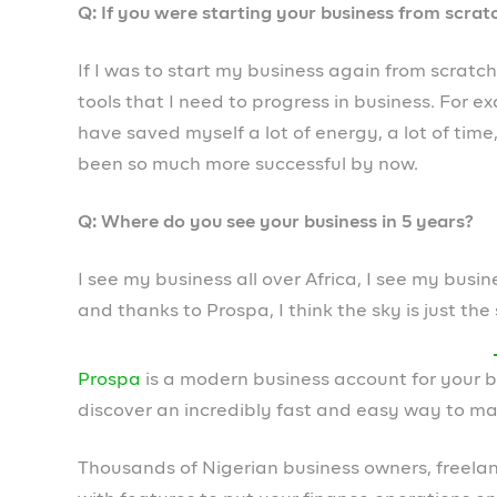
Leave a Reply
Your email address will not be published.
Required field
Comment
*
Name
*
Email
*
Save my name, email, and website in this browser fo