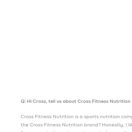
Q: What is the hardest thing about doing busines
One of the hardest things about doing business i
have access to funds and this limits the ability
literally changing all that, so small businesses
₦1,000,000 very fast and easily. Prospa has b
Q: What impact has Prospa had on your business 
Since I started using Prospa, honestly, my busi
it’s progressing and I can access tools to mana
invoicing
,
subaccounts
,
salary automation
and 
very helpful.
Q: What advice would you give other entrepreneu