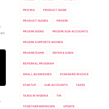
re
ld
ve
ble