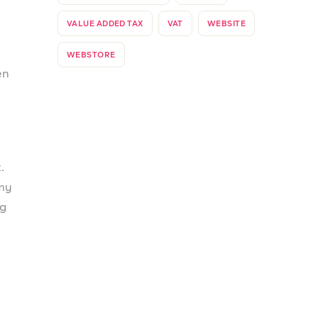
ked
o