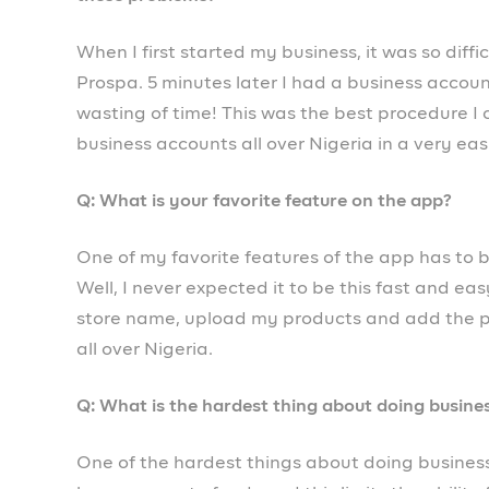
Prospa
is a modern business account for your b
discover an incredibly fast and easy way to m
Thousands of Nigerian business owners, freela
with features to put your finance operations o
succeeding.
No queues, no banking halls and no complicate
the app, you’ll never need to leave your office f
✅ Open a business account in 5 minutes
✅ Send and receive transfers from all banks
✅ Send invoices and manage your customers
✅ Get a POS to collect payments in-store