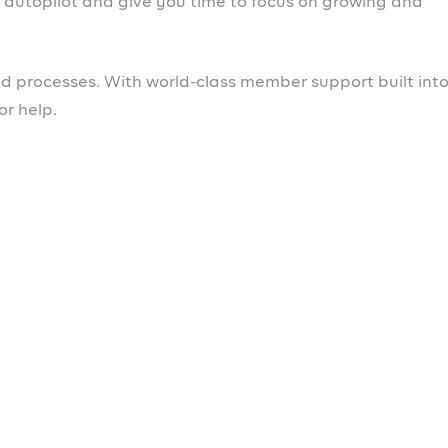
ospa
b.