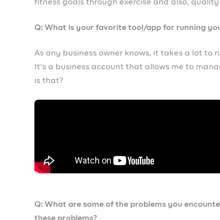
Well personally, the advice I would give to any
Prospa. Prospa literally has saved me and is he
it can definitely do the same to you. So what a
Q: If you were starting your business from scrat
If I was to start my business again from scratch,
tools that I need to progress in business. For e
have saved myself a lot of energy, a lot of tim
been so much more successful by now.
Q: Where do you see your business in 5 years?
I see my business all over Africa, I see my busi
and thanks to Prospa, I think the sky is just the