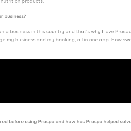
 business owner out there will be – definitely download
lping me scale my business from zero to hundred. I’m su
re you waiting for, so go out there and download Prospa.
ch, what advice would you give to yourself?
 honestly, I would definitely do a lot of research on the
xample, if I had discovered Prospa a long time ago, I wou
e, a lot of money spent, stress, and my business would ha
ness going global. I see my business going as far as possi
 stepping stone.