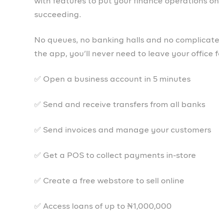
Together We Pr
Prospa is available on iOS, Android and We
Open an account today!