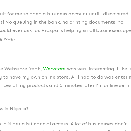
usiness. Open a business account in 5 minutes and
anage your business finances, from your phone.
ncers, startups and growing companies use Prospa. Pac
n autopilot and give you time to focus on growing and
d processes. With world-class member support built int
or help.