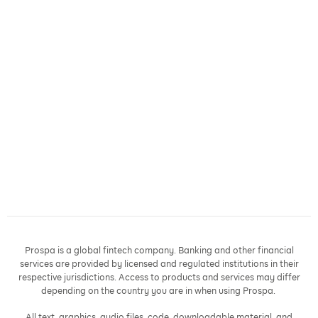
Prospa is a global fintech company. Banking and other financial
services are provided by licensed and regulated institutions in their
respective jurisdictions. Access to products and services may differ
depending on the country you are in when using Prospa.