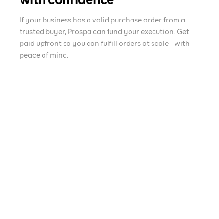
with confidence
If your business has a valid purchase order from a
trusted buyer, Prospa can fund your execution. Get
paid upfront so you can fulfill orders at scale - with
peace of mind.