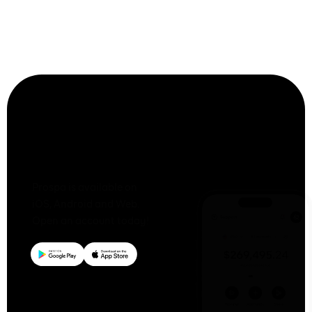
capital
loan?
Together
We Prospa
Prospa is available on
iOS, Android and Web.
Open an account today!