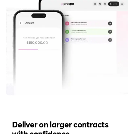
Deliver on larger contracts