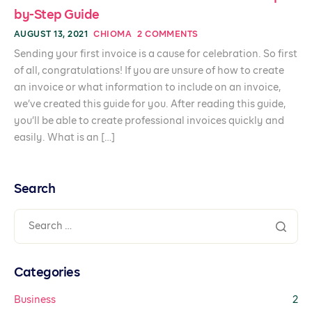
by-Step Guide
AUGUST 13, 2021
CHIOMA
2 COMMENTS
Sending your first invoice is a cause for celebration. So first
of all, congratulations! If you are unsure of how to create
an invoice or what information to include on an invoice,
we’ve created this guide for you. After reading this guide,
you’ll be able to create professional invoices quickly and
easily. What is an […]
Search
Categories
Business
2