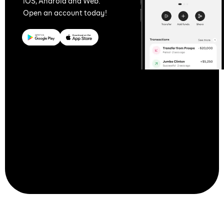
iOS, Android and Web.
Open an account today!