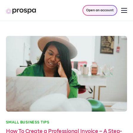
Open an account
Products
Company
Resources
Log in
SMALL BUSINESS TIPS
How To Create a Professional Invoice – A Step-