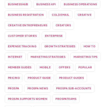
BUSINESSHUB
BUSINESS KPI
BUSINESS OPERATIONS
BUSINESS REGISTRATION
COLD EMAIL
CREATIVE
CREATIVE ENTREPRENEURS
CREATORS
CUSTOMER STORIES
ENTERPRISE
EXPENSE TRACKING
GROWTH STRATEGIES
HOW TO
INTERNET
MARKETING STRATEGIES
MARKETING TIPS
MEMBER GUIDES
MOBILE
OFFERS
POPULAR
PRICING
PRODUCT GUIDE
PRODUCT GUIDES
PROSPA
PROSPA NEWS
PROSPA SUB-ACCOUNTS
PROSPA SUPPORTS WOMEN
PROSPATEAMS