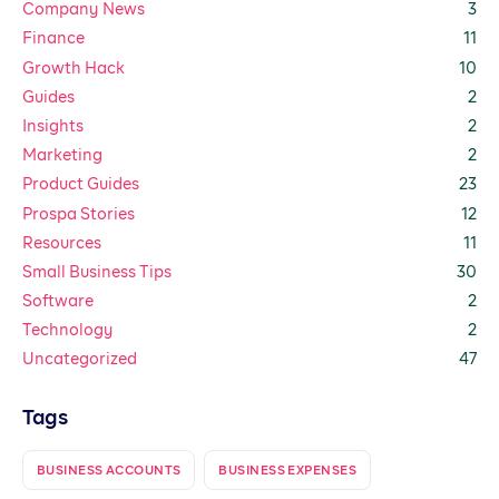
Company News
3
Finance
11
Growth Hack
10
Guides
2
Insights
2
Marketing
2
Product Guides
23
Prospa Stories
12
Resources
11
Small Business Tips
30
Software
2
Technology
2
Uncategorized
47
Tags
BUSINESS ACCOUNTS
BUSINESS EXPENSES