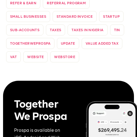
REFER & EARN
REFERRAL PROGRAM
SMALL BUSINESSES
STANDARD INVOICE
STARTUP
SUB-ACCOUNTS
TAXES
TAXES IN NIGERIA
TIN
TOGETHERWEPROSPA
UPDATE
VALUE ADDED TAX
VAT
WEBSITE
WEBSTORE
Together
We Prospa
Prospa is available on