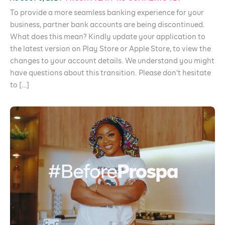
To provide a more seamless banking experience for your
business, partner bank accounts are being discontinued.
What does this mean? Kindly update your application to
the latest version on Play Store or Apple Store, to view the
changes to your account details. We understand you might
have questions about this transition. Please don’t hesitate
to […]