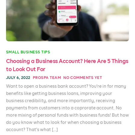
SMALL BUSINESS TIPS
Choosing a Business Account? Here Are 5 Things
to Look Out For
JULY 6, 2022
PROSPA TEAM
NO COMMENTS YET
Want to open a business bank account? You’re in for many
benefits like getting business loans, improving your
business credibility, and more importantly, receiving
payments from customers into a coprorate account. No
more mixing of personal funds with business funds! But how
do you know what to look for when choosing a business
account? That’s what […]