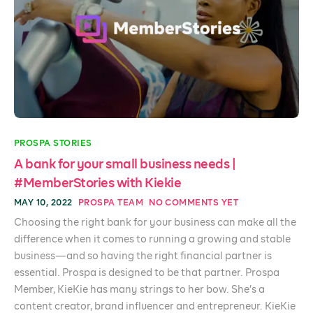
PROSPA STORIES
A bank for your small business needs |
#MemberStories with Kiekie
MAY 10, 2022
PROSPA TEAM
NO COMMENTS YET
Choosing the right bank for your business can make all the
difference when it comes to running a growing and stable
business—and so having the right financial partner is
essential. Prospa is designed to be that partner. Prospa
Member, KieKie has many strings to her bow. She’s a
content creator, brand influencer and entrepreneur. KieKie