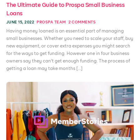
The Ultimate Guide to Prospa Small Business
Loans
JUNE 15, 2022
PROSPA TEAM
2 COMMENTS
Having money loaned is an essential part of managing
small businesses. Whether you need to scale your staff, buy
new equipment, or cover extra expenses you might search
for the ways to get funding. However one in four business
owners say they can’t get enough funding. The process of
getting a loan may take months […]