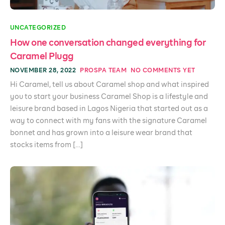
UNCATEGORIZED
How one conversation changed everything for
Caramel Plugg
NOVEMBER 28, 2022
PROSPA TEAM
NO COMMENTS YET
Hi Caramel, tell us about Caramel shop and what inspired
you to start your business Caramel Shop is a lifestyle and
leisure brand based in Lagos Nigeria that started out as a
way to connect with my fans with the signature Caramel
bonnet and has grown into a leisure wear brand that
stocks items from […]