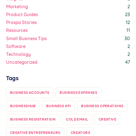
Marketing
2
Product Guides
23
Prospa Stories
12
Resources
11
Small Business Tips
30
Software
2
Technology
2
Uncategorized
47
Tags
BUSINESS ACCOUNTS
BUSINESS EXPENSES
BUSINESSHUB
BUSINESS KPI
BUSINESS OPERATIONS
BUSINESS REGISTRATION
COLD EMAIL
CREATIVE
CREATIVE ENTREPRENEURS
CREATORS