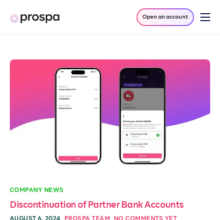
Open an account
Products
Company
Resources
Log in
COMPANY NEWS
Discontinuation of Partner Bank Accounts
AUGUST 6, 2024
PROSPA TEAM
NO COMMENTS YET