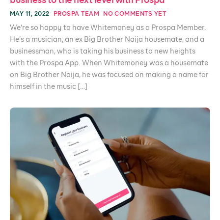
business to the next level with Prospa
MAY 11, 2022
PROSPA TEAM
NO COMMENTS YET
We’re so happy to have Whitemoney as a Prospa Member.
He’s a musician, an ex Big Brother Naija housemate, and a
businessman, who is taking his business to new heights
with the Prospa App. When Whitemoney was a housemate
on Big Brother Naija, he was focused on making a name for
himself in the music […]