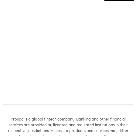
Prospa is a global fintech company. Banking and other financial
services are provided by licensed and regulated institutions in their
respective jurisdictions. Access to products and services may differ