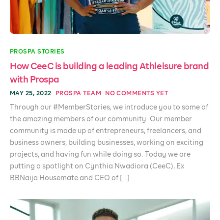
PROSPA STORIES
How CeeC is building a leading Athleisure brand
with Prospa
MAY 25, 2022
PROSPA TEAM
NO COMMENTS YET
Through our #MemberStories, we introduce you to some of
the amazing members of our community. Our member
community is made up of entrepreneurs, freelancers, and
business owners, building businesses, working on exciting
projects, and having fun while doing so. Today we are
putting a spotlight on Cynthia Nwadiora (CeeC), Ex
BBNaija Housemate and CEO of […]