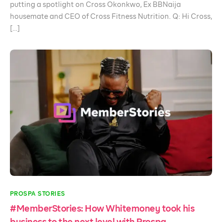
putting a spotlight on Cross Okonkwo, Ex BBNaija
housemate and CEO of Cross Fitness Nutrition. Q: Hi Cross,
[…]
PROSPA STORIES
#MemberStories: How Whitemoney took his