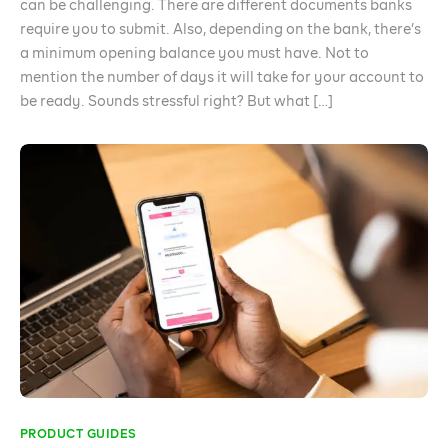
can be challenging. There are different documents banks
require you to submit. Also, depending on the bank, there’s
a minimum opening balance you must have. Not to
mention the number of days it will take for your account to
be ready. Sounds stressful right? But what […]
PRODUCT GUIDES