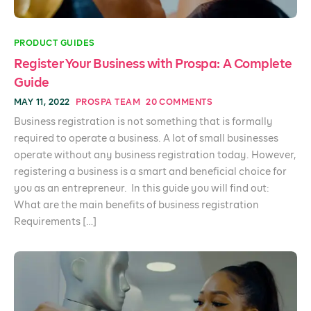
PRODUCT GUIDES
Register Your Business with Prospa: A Complete
Guide
MAY 11, 2022
PROSPA TEAM
20 COMMENTS
Business registration is not something that is formally
required to operate a business. A lot of small businesses
operate without any business registration today. However,
registering a business is a smart and beneficial choice for
you as an entrepreneur. In this guide you will find out:
What are the main benefits of business registration
Requirements […]