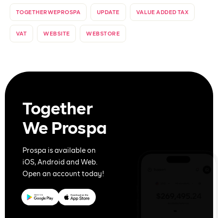
TOGETHERWEPROSPA
UPDATE
VALUE ADDED TAX
VAT
WEBSITE
WEBSTORE
Together
We Prospa
Prospa is available on
iOS, Android and Web.
Open an account today!