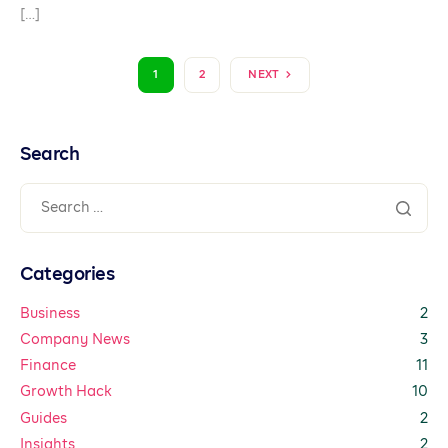
[…]
1
2
NEXT
Search
Categories
Business
2
Company News
3
Finance
11
Growth Hack
10
Guides
2
Insights
2