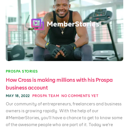
PROSPA STORIES
How Cross is making millions with his Prospa
business account
MAY 18, 2022
PROSPA TEAM
NO COMMENTS YET
Our community of entrepreneurs, freelancers and business
owners is growing rapidly. With the help of our
#MemberStories, you’ll have a chance to get to know some
of the awesome people who are part of it. Today we’re