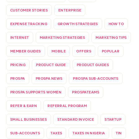
CUSTOMER STORIES
ENTERPRISE
EXPENSE TRACKING
GROWTH STRATEGIES
HOW TO
INTERNET
MARKETING STRATEGIES
MARKETING TIPS
MEMBER GUIDES
MOBILE
OFFERS
POPULAR
PRICING
PRODUCT GUIDE
PRODUCT GUIDES
PROSPA
PROSPA NEWS
PROSPA SUB-ACCOUNTS
PROSPA SUPPORTS WOMEN
PROSPATEAMS
REFER & EARN
REFERRAL PROGRAM
SMALL BUSINESSES
STANDARD INVOICE
STARTUP
SUB-ACCOUNTS
TAXES
TAXES IN NIGERIA
TIN