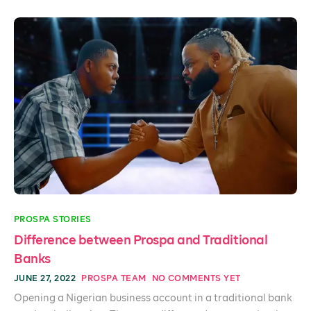
PROSPA STORIES
Difference between Prospa and Traditional
Banks
JUNE 27, 2022
PROSPA TEAM
NO COMMENTS YET
Opening a Nigerian business account in a traditional bank