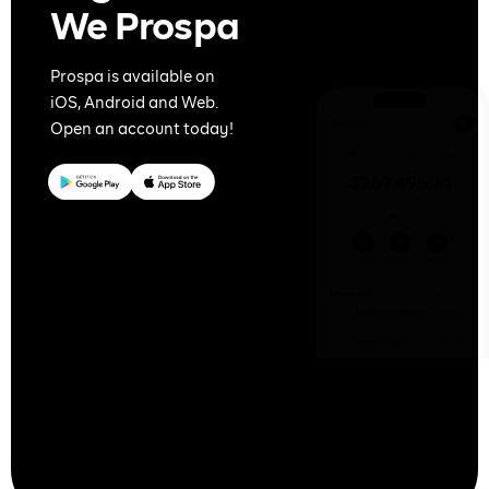
We Prospa
Prospa is available on
iOS, Android and Web.
Open an account today!