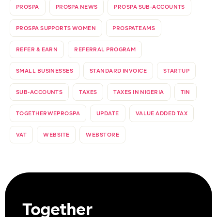
PROSPA
PROSPA NEWS
PROSPA SUB-ACCOUNTS
PROSPA SUPPORTS WOMEN
PROSPATEAMS
REFER & EARN
REFERRAL PROGRAM
SMALL BUSINESSES
STANDARD INVOICE
STARTUP
SUB-ACCOUNTS
TAXES
TAXES IN NIGERIA
TIN
TOGETHERWEPROSPA
UPDATE
VALUE ADDED TAX
VAT
WEBSITE
WEBSTORE
Together