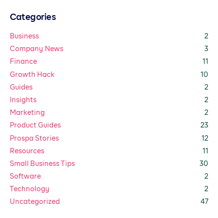
Categories
Business
2
Company News
3
Finance
11
Growth Hack
10
Guides
2
Insights
2
Marketing
2
Product Guides
23
Prospa Stories
12
Resources
11
Small Business Tips
30
Software
2
Technology
2
Uncategorized
47