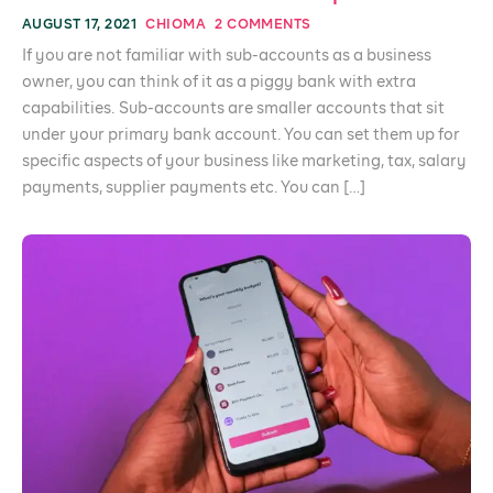
AUGUST 17, 2021
CHIOMA
2 COMMENTS
If you are not familiar with sub-accounts as a business
owner, you can think of it as a piggy bank with extra
capabilities. Sub-accounts are smaller accounts that sit
under your primary bank account. You can set them up for
specific aspects of your business like marketing, tax, salary
payments, supplier payments etc. You can […]