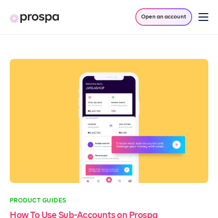
Open an account
Products
Company
Resources
Log in
PRODUCT GUIDES
How To Use Sub-Accounts on Prospa