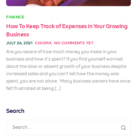
FINANCE
How To Keep Track of Expenses in Your Growing
Business
JULY 26, 2021
CHIOMA
NO COMMENTS YET
Are you aware of how much money you make in your
business and how it’s spent? If you find yourself worried
about the slow or absent growth of your business despite
increased sales and you can’t tell how the money was
spent, you are not alone. Many business owners have once
felt frustrated at being […]
Search