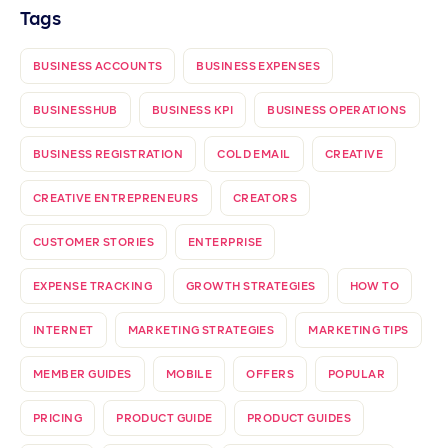
Tags
BUSINESS ACCOUNTS
BUSINESS EXPENSES
BUSINESSHUB
BUSINESS KPI
BUSINESS OPERATIONS
BUSINESS REGISTRATION
COLD EMAIL
CREATIVE
CREATIVE ENTREPRENEURS
CREATORS
CUSTOMER STORIES
ENTERPRISE
EXPENSE TRACKING
GROWTH STRATEGIES
HOW TO
INTERNET
MARKETING STRATEGIES
MARKETING TIPS
MEMBER GUIDES
MOBILE
OFFERS
POPULAR
PRICING
PRODUCT GUIDE
PRODUCT GUIDES