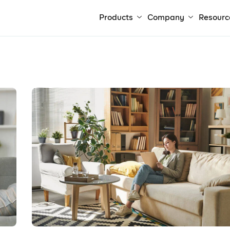
Products
Company
Resourc