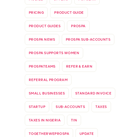
PRICING
PRODUCT GUIDE
PRODUCT GUIDES
PROSPA
PROSPA NEWS
PROSPA SUB-ACCOUNTS
PROSPA SUPPORTS WOMEN
PROSPATEAMS
REFER & EARN
REFERRAL PROGRAM
SMALL BUSINESSES
STANDARD INVOICE
STARTUP
SUB-ACCOUNTS
TAXES
TAXES IN NIGERIA
TIN
TOGETHERWEPROSPA
UPDATE