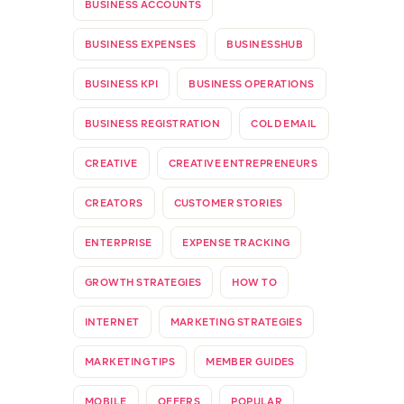
BUSINESS ACCOUNTS
BUSINESS EXPENSES
BUSINESSHUB
BUSINESS KPI
BUSINESS OPERATIONS
BUSINESS REGISTRATION
COLD EMAIL
CREATIVE
CREATIVE ENTREPRENEURS
CREATORS
CUSTOMER STORIES
ENTERPRISE
EXPENSE TRACKING
GROWTH STRATEGIES
HOW TO
INTERNET
MARKETING STRATEGIES
MARKETING TIPS
MEMBER GUIDES
MOBILE
OFFERS
POPULAR