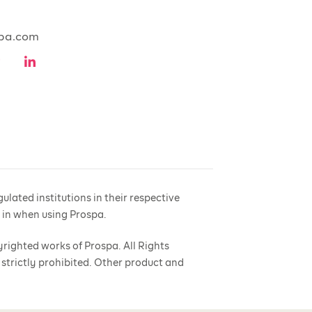
pa.com
lated institutions in their respective
e in when using Prospa.
yrighted works of Prospa. All Rights
 strictly prohibited. Other product and