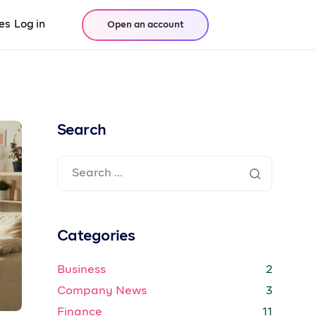
es
Log in
Open an account
Search
Categories
Business
2
Company News
3
Finance
11