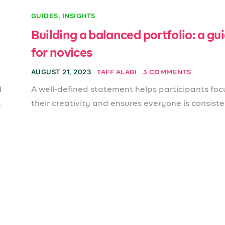
,
GUIDES
INSIGHTS
Building a balanced portfolio: a gu
for novices
AUGUST 21, 2023
TAFF ALABI
3 COMMENTS
d
A well-defined statement helps participants foc
.
their creativity and ensures everyone is consiste