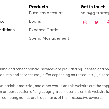
Products
Get in touch
Busniess Account
help@getpros
icy
Loans
nditions
Expense Cards
Spend Management
ing and other financial services are provided by licensed and regu
products and services may differ depending on the country you ar
 downloadable material, and other works on this website are the cop
n or reproduction of any copyrighted materials on this website is
company names are trademarks of their respective owners.