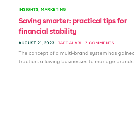
,
INSIGHTS
MARKETING
Saving smarter: practical tips for
financial stability
AUGUST 21, 2023
TAFF ALABI
3 COMMENTS
The concept of a multi-brand system has gaine
traction, allowing businesses to manage brands