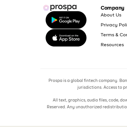
Company
About Us
Privacy Pol
Terms & Co
Resources
Prospa is a global fintech company. Bank
jurisdictions. Access to 
All text, graphics, audio files, code,
Reserved. Any unauthorized redistributio