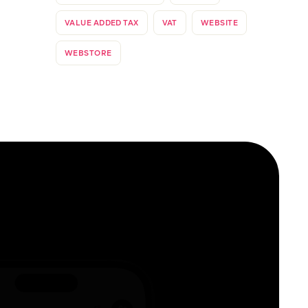
VALUE ADDED TAX
VAT
WEBSITE
WEBSTORE