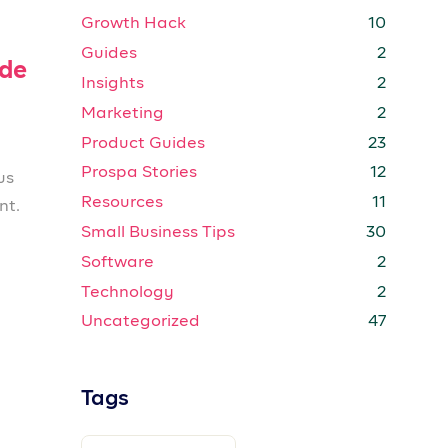
Growth Hack
10
Guides
2
ide
Insights
2
Marketing
2
Product Guides
23
Prospa Stories
12
us
Resources
11
nt.
Small Business Tips
30
Software
2
Technology
2
Uncategorized
47
Tags