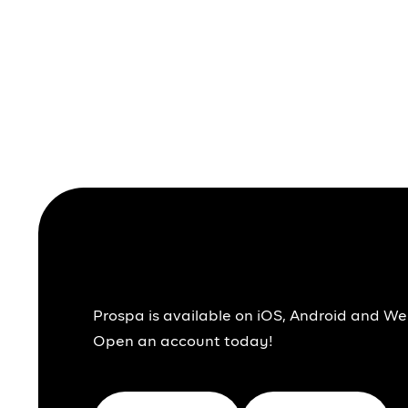
Together We Pr
Prospa is available on iOS, Android and We
Open an account today!