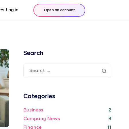
es
Log in
Open an account
Search
Categories
Business
2
Company News
3
Finance
11