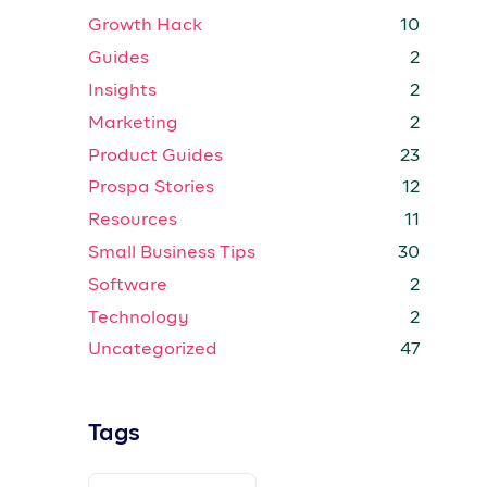
Growth Hack
10
Guides
2
Insights
2
Marketing
2
Product Guides
23
Prospa Stories
12
Resources
11
Small Business Tips
30
Software
2
Technology
2
Uncategorized
47
Tags