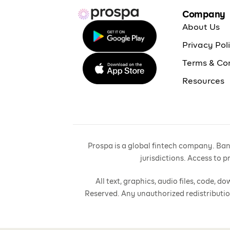
Company
About Us
Privacy Pol
Terms & Co
Resources
Prospa is a global fintech company. Bank
jurisdictions. Access to 
All text, graphics, audio files, code,
Reserved. Any unauthorized redistributio