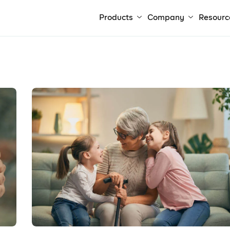
Products
Company
Resourc