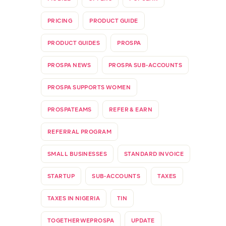
PRICING
PRODUCT GUIDE
PRODUCT GUIDES
PROSPA
PROSPA NEWS
PROSPA SUB-ACCOUNTS
PROSPA SUPPORTS WOMEN
PROSPATEAMS
REFER & EARN
REFERRAL PROGRAM
SMALL BUSINESSES
STANDARD INVOICE
STARTUP
SUB-ACCOUNTS
TAXES
TAXES IN NIGERIA
TIN
TOGETHERWEPROSPA
UPDATE