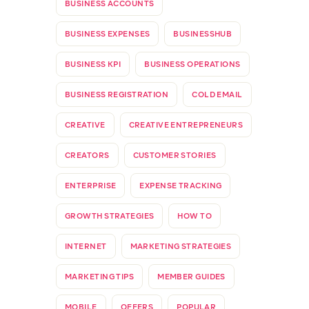
BUSINESS ACCOUNTS
BUSINESS EXPENSES
BUSINESSHUB
BUSINESS KPI
BUSINESS OPERATIONS
BUSINESS REGISTRATION
COLD EMAIL
CREATIVE
CREATIVE ENTREPRENEURS
CREATORS
CUSTOMER STORIES
ENTERPRISE
EXPENSE TRACKING
GROWTH STRATEGIES
HOW TO
INTERNET
MARKETING STRATEGIES
MARKETING TIPS
MEMBER GUIDES
MOBILE
OFFERS
POPULAR