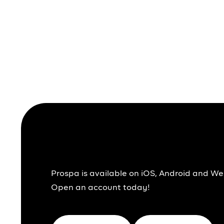
Together We Pr
Prospa is available on iOS, Android and We
Open an account today!