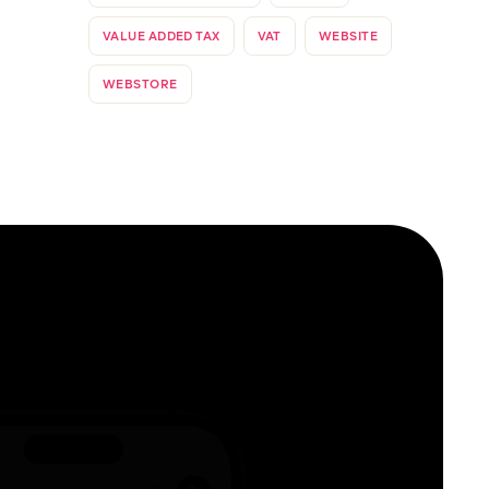
VALUE ADDED TAX
VAT
WEBSITE
WEBSTORE