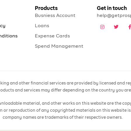
Products
Get in touch
Busniess Account
help@getpros
icy
Loans
nditions
Expense Cards
Spend Management
ing and other financial services are provided by licensed and regu
products and services may differ depending on the country you ar
 downloadable material, and other works on this website are the cop
n or reproduction of any copyrighted materials on this website is
company names are trademarks of their respective owners.