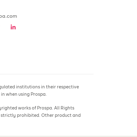
pa.com
lated institutions in their respective
e in when using Prospa.
yrighted works of Prospa. All Rights
 strictly prohibited. Other product and