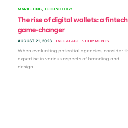
,
MARKETING
TECHNOLOGY
The rise of digital wallets: a fintech
game-changer
AUGUST 21, 2023
TAFF ALABI
3 COMMENTS
When evaluating potential agencies, consider th
expertise in various aspects of branding and
design.