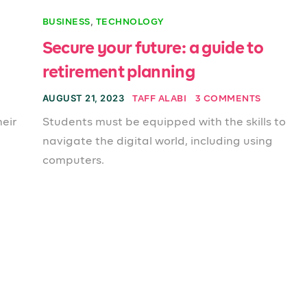
,
BUSINESS
TECHNOLOGY
Secure your future: a guide to
retirement planning
AUGUST 21, 2023
TAFF ALABI
3 COMMENTS
eir
Students must be equipped with the skills to
navigate the digital world, including using
computers.