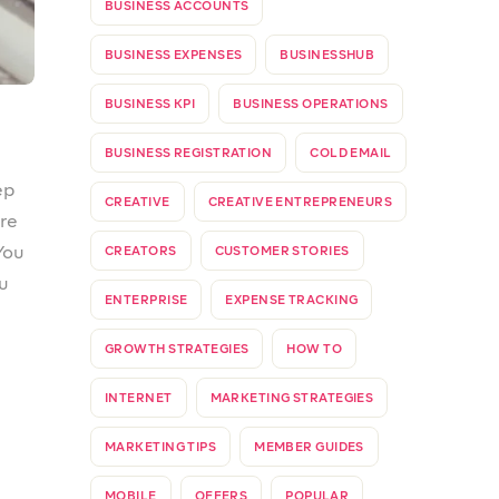
ou
PROSPA NEWS
PROSPA SUB-ACCOUNTS
er
PROSPA SUPPORTS WOMEN
ch
PROSPATEAMS
REFER & EARN
REFERRAL PROGRAM
SMALL BUSINESSES
STANDARD INVOICE
n
STARTUP
SUB-ACCOUNTS
TAXES
TAXES IN NIGERIA
TIN
the
TOGETHERWEPROSPA
UPDATE
VALUE ADDED TAX
VAT
WEBSITE
WEBSTORE