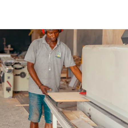
t how to grow it from day one. When you take the bold st
t your first buyer. When you get that first buyer, you fig
 the next ten, the next twenty, the next 1000, and so on. 
our offerings so that you continue to give value. When yo
 the business.
, it may be the right time to expand so that you can
r business is well established for expansion? Whether
lly, or you’re expanding your product range and services
s to answer.
service you provide?
etition. What advantage does yours have over theirs? Is 