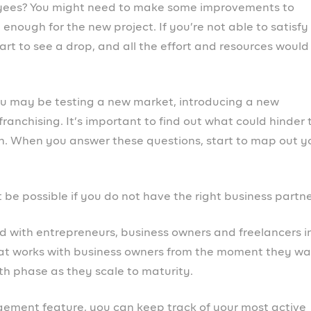
lping business owners to hit their revenue goal and
s
.
 your business to prosperity, go to
the Prospa website
NEX