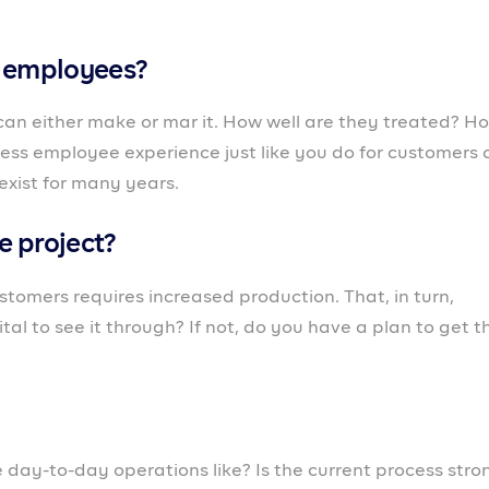
ou may be testing a new market, introducing a new
anchising. It’s important to find out what could hinder t
n. When you answer these questions, start to map out y
ot be possible if you do not have the right business partn
d with entrepreneurs, business owners and freelancers i
 that works with business owners from the moment they w
wth phase as they scale to maturity.
gement feature, you can keep track of your most active
suring you’re strengthening the relationship. For
ow on funds,
Prospa provides loans
in just 24 hrs so they 
here are other features on Prospa that perform functions