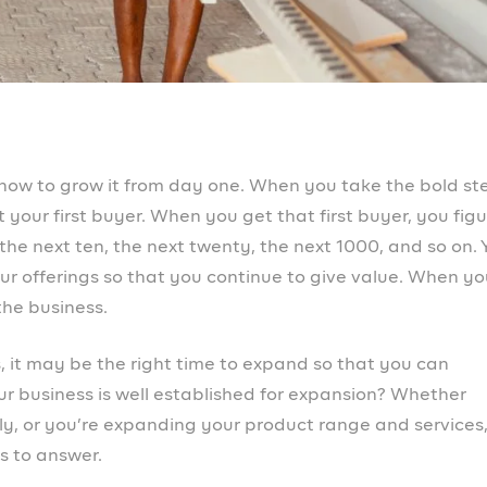
or? If you’re introducing a new product or service, have y
’t fall into the trap of thinking you know everything you
pecially if you’ve been in business for a while. Consum
emerges and what they like evolves. So do your resear
withstand any obstacle that arises.
r customers?
xpansion is because they have a growing customer base
e the ones that would try out your new product and eve
 are satisfied with what you offer and there is no
us on enhancing your buyer relationships. From the
point they encounter your brand, even before purchase, 
r employees?