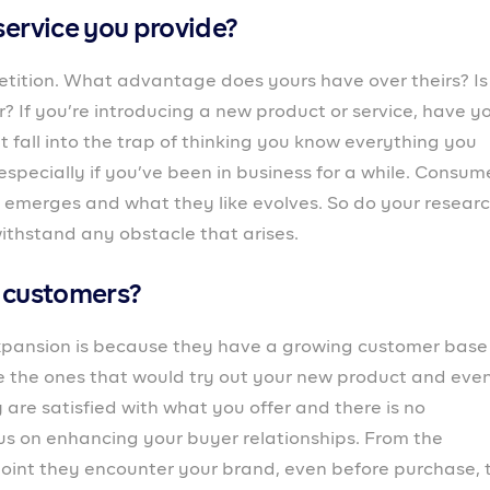
can either make or mar it. How well are they treated? H
ss employee experience just like you do for customers 
 exist for many years.
e project?
stomers requires increased production. That, in turn,
l to see it through? If not, do you have a plan to get t
day-to-day operations like? Is the current process stro
yees? You might need to make some improvements to
 enough for the new project. If you’re not able to satisfy
rt to see a drop, and all the effort and resources would