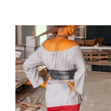
The key to a successful business is figuring ou
to start your business, you figure out how to ge
out how to get the next one, then the next five,
also figure out how to improve the quality of y
do all of this, you build a strong foundation for
Once you feel you’ve established your business
continue to grow. But how do you know that you
you’re expanding stores locally or internationa
there are some things to consider and question
How strong is your product or the 
For every good product, there is a strong comp