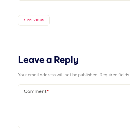
Together We Pr
Prospa is available on iOS, Android and We
Open an account today!