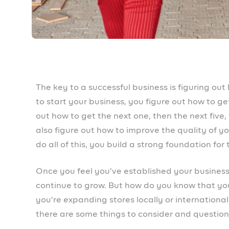
something your buyers are still willing to pay f
done your research to see if it’s a good fit? Don
need to know about your product and market, es
behaviour changes over time. New competition 
to ensure your offerings are strong enough to 
How is your relationship with you
One of the reasons many businesses think of e
and steady revenue. Your current customers ar
your new location. They spread the word if they
marketing stronger than word of mouth. So foc
beginning of their buyer journey and at every 
experience should be seamless.
How is your relationship with you