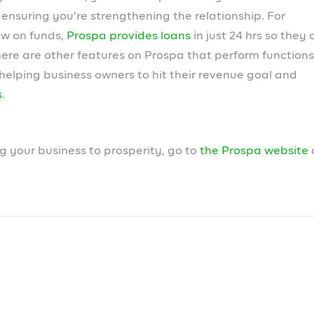
s are marked
*
Website
r the next time I comment.