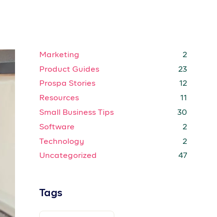
BUSINESS REGISTRATION
COLD EMAIL
ep
CREATIVE
CREATIVE ENTREPRENEURS
ure
You
CREATORS
CUSTOMER STORIES
u
ENTERPRISE
EXPENSE TRACKING
GROWTH STRATEGIES
HOW TO
INTERNET
MARKETING STRATEGIES
,
MARKETING TIPS
MEMBER GUIDES
MOBILE
OFFERS
POPULAR
PRICING
PRODUCT GUIDE
it
PRODUCT GUIDES
PROSPA