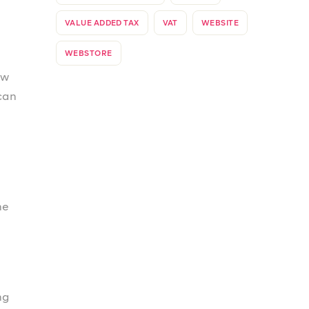
his
our
er.
n
ant
can