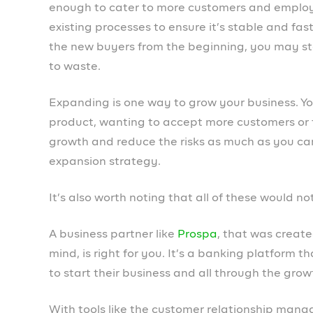
like managing team members and employees, he
making it easy to
market products and service
To learn more about Prospa and begin powering
download the mobile app
.
Cythia Orji
PREVIOUS