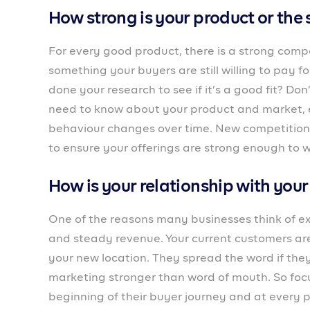
Employees are the face of your business, they 
is the management process? Providing a seamle
be the key to building a solid business that will
Do you have enough capital for th
Starting at a new location or taking on more cu
requires more money. Do you have enough capita
funds you need?
How are your current processes?
How does your business function? What are the 
enough to cater to more customers and emplo
existing processes to ensure it’s stable and fast
the new buyers from the beginning, you may sta
to waste.