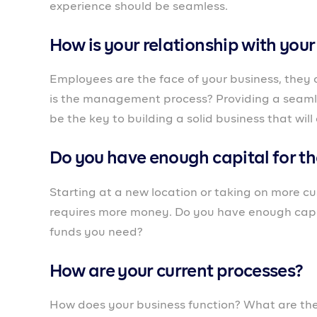
Expanding is one way to grow your business. Y
product, wanting to accept more customers or fr
growth and reduce the risks as much as you ca
expansion strategy.
It’s also worth noting that all of these would n
A business partner like
Prospa
, that was create
mind, is right for you. It’s a banking platform
to start their business and all through the gro
With tools like the customer relationship mana
customers and know how best to engage them en
business owners who want to expand but are l
get the resources they need to grow quickly. T