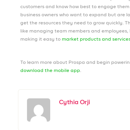
Leave a Reply
Your email address will not be published.
Required field
Comment
*
Name
*
Email
*
Save my name, email, and website in this browser fo