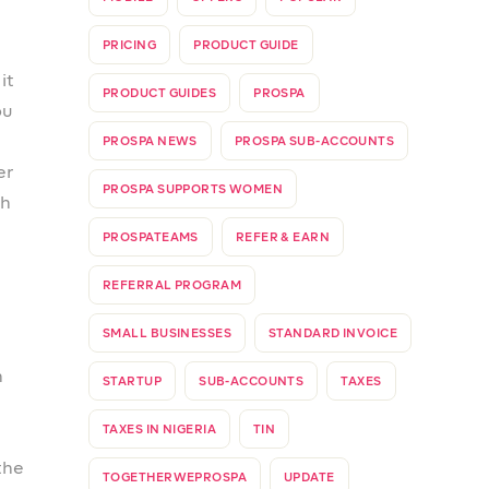
ow
can
he
ng
 go