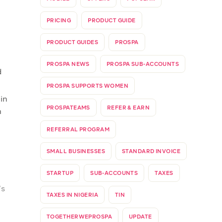
of
ent
o