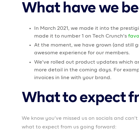
Members will soon be able to access loans for th
Upgrading web experience
We are improving our web app to create a smoo
Virtual and Physical cards
We will be rolling out virtual and physical card
management of business transactions.
To say the least, the last few months have been 
growth. In the next few months, we will focus 
In keeping with our mission, we are doubling d
to help business owners start and scale their b
seasoned entrepreneurs to provide support for