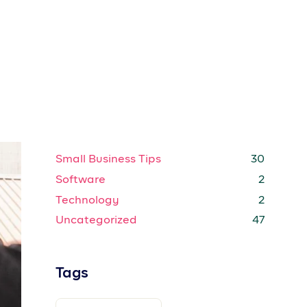
CREATORS
CUSTOMER STORIES
ENTERPRISE
EXPENSE TRACKING
ow
l
GROWTH STRATEGIES
HOW TO
INTERNET
MARKETING STRATEGIES
be
MARKETING TIPS
MEMBER GUIDES
MOBILE
OFFERS
POPULAR
PRICING
PRODUCT GUIDE
PRODUCT GUIDES
PROSPA
PROSPA NEWS
PROSPA SUB-ACCOUNTS
d
PROSPA SUPPORTS WOMEN
in