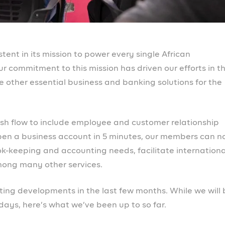
ple, you can now delete sub-accounts and create custo
rom us
wait to engage with you soon across our channels. Here
initiatives through Prospa Campus on
Slack
and
WhatsA
o connect through online spaces, live events, co-working