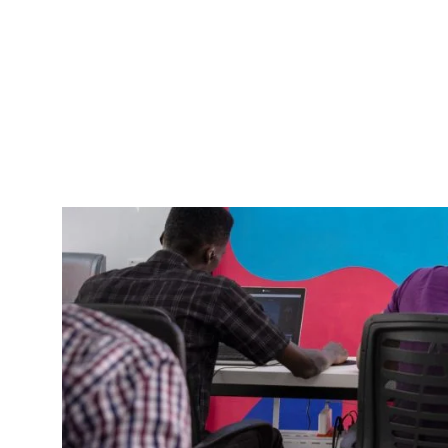
Our services have moved beyond managing cash
management. From helping business owners ope
set up an online store on Prospa, automate boo
transfers for their businesses in 10 countries, 
Our efforts to scale our offerings has led to ex
rolling out more announcements in the coming d
What have we be
In March 2021, we made it into the presti
made it to number 1 on Tech Crunch’s
favo
At the moment, we have grown (and still g
awesome experience for our members.
We’ve rolled out product updates which a