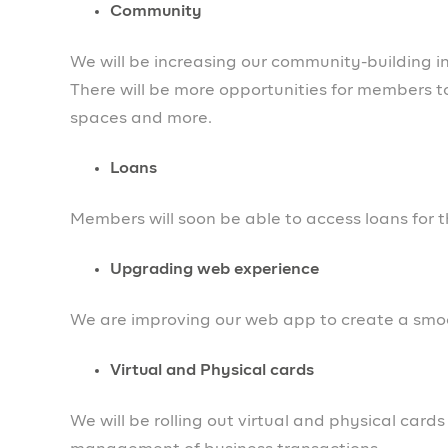
succeed. Look out for our articles, webinars an
social channels.
We’re Hiring!
Our team is growing and we’re hiring. Do you 
grow? You can refer them. Here are links to the r
Engineering Managers
Head of Sales
Member Operations
Business development & Partnerships
Backend Engineer
Thank you to all our members who have supporte
entrepreneurs. Expect more good news from us