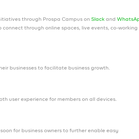
d courses. We look forward to engaging with you across 
know someone who is passionate about helping business
oles we are hiring for
d us to deliver a world-class experience for Nigerian
.