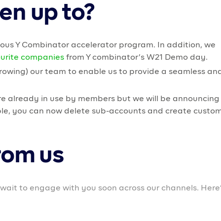
eir businesses to facilitate business growth.
th user experience for members on all devices.
s soon for business owners to further enable easy
exciting for us at Prospa. But this is a natural outcome 
on scaling and building a community for our members.
own on providing educational resources and helpful cont
usinesses. We will be collaborating with experts and
 our members and educational resources they can use t