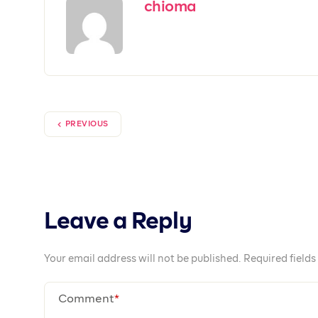
Together We Pr
Prospa is available on iOS, Android and We
Open an account today!