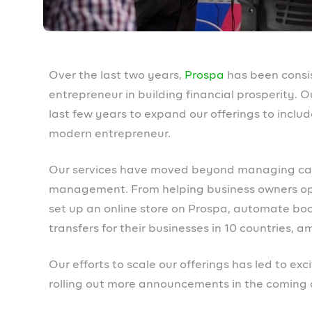
more detail in the coming days. For exam
invoices in line with your brand.
What to expect f
We know you’ve missed us on socials and can’t 
what to expect from us going forward:
Community
We will be increasing our community-building 
There will be more opportunities for members t
spaces and more.
Loans