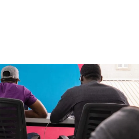
 flow to include employee and customer relationship
n a business account in 5 minutes, our members can n
k-keeping and accounting needs, facilitate internationa
among many other services.
citing developments in the last few months. While we will 
ays, here’s what we’ve been up to so far.
en up to?
gious Y Combinator accelerator program. In addition, we
urite companies
from Y combinator’s W21 Demo day.
rowing) our team to enable us to provide a seamless an
re already in use by members but we will be announcing 