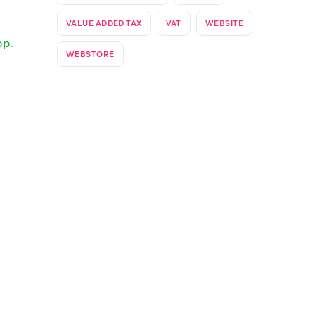
our
es