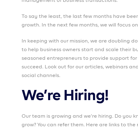
#TogetherWeProspa💜
PROSPA NEWS
UPDATE
chioma
PREVIOUS