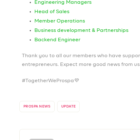
Leave a Reply
Your email address will not be published.
Required field
Comment
*
Name
*
Email
*
Save my name, email, and website in this browser fo