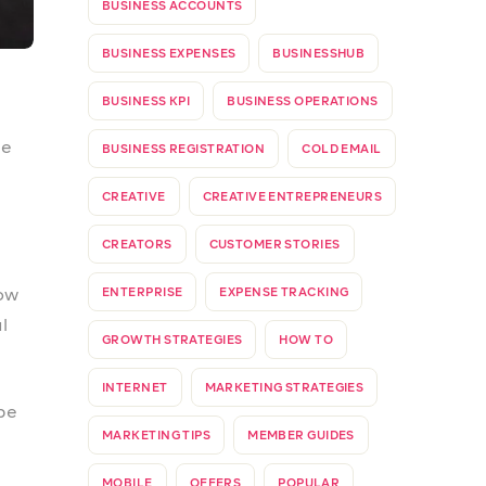
PROSPATEAMS
REFER & EARN
m
REFERRAL PROGRAM
SMALL BUSINESSES
STANDARD INVOICE
STARTUP
SUB-ACCOUNTS
TAXES
’s
TAXES IN NIGERIA
TIN
TOGETHERWEPROSPA
UPDATE
VALUE ADDED TAX
VAT
WEBSITE
pp
.
WEBSTORE