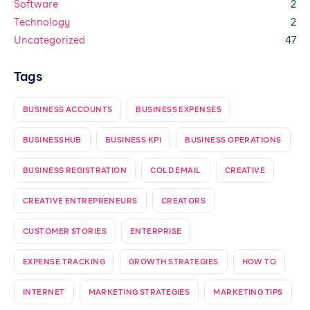
Software
2
Technology
2
Uncategorized
47
Tags
BUSINESS ACCOUNTS
BUSINESS EXPENSES
BUSINESSHUB
BUSINESS KPI
BUSINESS OPERATIONS
BUSINESS REGISTRATION
COLD EMAIL
CREATIVE
CREATIVE ENTREPRENEURS
CREATORS
CUSTOMER STORIES
ENTERPRISE
EXPENSE TRACKING
GROWTH STRATEGIES
HOW TO
INTERNET
MARKETING STRATEGIES
MARKETING TIPS