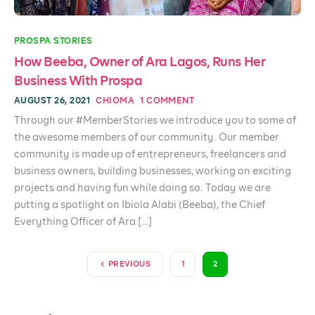
PROSPA STORIES
How Beeba, Owner of Ara Lagos, Runs Her
Business With Prospa
AUGUST 26, 2021
CHIOMA
1 COMMENT
Through our #MemberStories we introduce you to some of
the awesome members of our community. Our member
community is made up of entrepreneurs, freelancers and
business owners, building businesses, working on exciting
projects and having fun while doing so. Today we are
putting a spotlight on Ibiola Alabi (Beeba), the Chief
Everything Officer of Ara […]
PREVIOUS
1
2