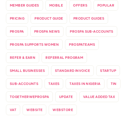
MEMBER GUIDES
MOBILE
OFFERS
POPULAR
PRICING
PRODUCT GUIDE
PRODUCT GUIDES
PROSPA
PROSPA NEWS
PROSPA SUB-ACCOUNTS
PROSPA SUPPORTS WOMEN
PROSPATEAMS
REFER & EARN
REFERRAL PROGRAM
SMALL BUSINESSES
STANDARD INVOICE
STARTUP
SUB-ACCOUNTS
TAXES
TAXES IN NIGERIA
TIN
TOGETHERWEPROSPA
UPDATE
VALUE ADDED TAX
VAT
WEBSITE
WEBSTORE