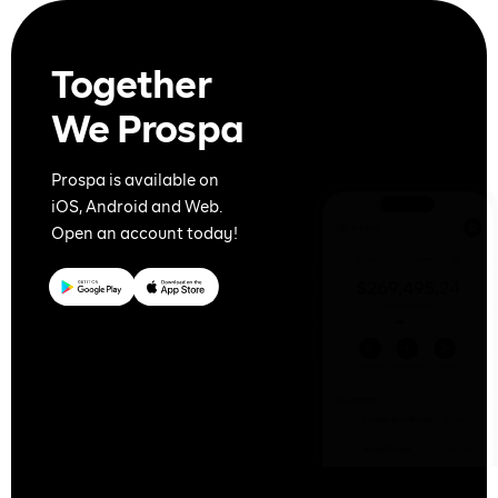
Together
We Prospa
Prospa is available on
iOS, Android and Web.
Open an account today!