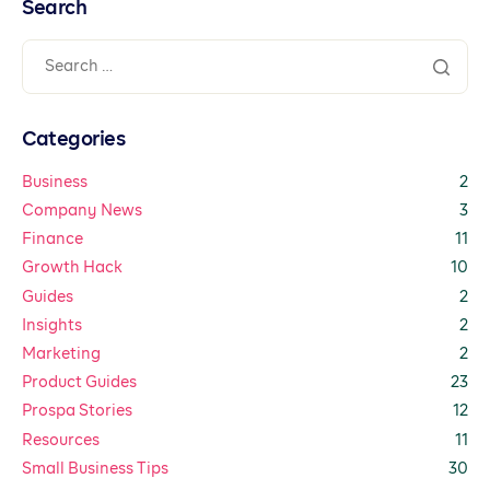
Search
Categories
Business
2
Company News
3
Finance
11
Growth Hack
10
Guides
2
Insights
2
Marketing
2
Product Guides
23
Prospa Stories
12
Resources
11
Small Business Tips
30