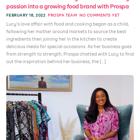
passion into a growing food brand with Prospa
FEBRUARY 18, 2022
PROSPA TEAM
NO COMMENTS YET
Lucy’s love affair with food and cooking began as a child;
following her mother around markets to source the best
ingredients then joining her in the kitchen to create
delicious meals for special occasions. As her business goes
from strength to strength, Prospa chatted with Lucy to find
out the inspiration behind her business, the […]