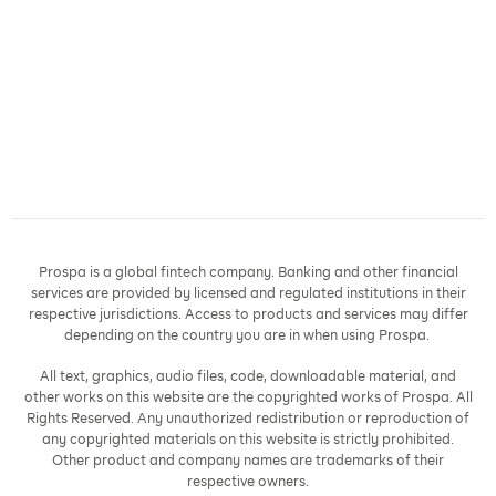
Prospa is a global fintech company. Banking and other financial
services are provided by licensed and regulated institutions in their
respective jurisdictions. Access to products and services may differ
depending on the country you are in when using Prospa.
All text, graphics, audio files, code, downloadable material, and
other works on this website are the copyrighted works of Prospa. All
Rights Reserved. Any unauthorized redistribution or reproduction of
any copyrighted materials on this website is strictly prohibited.
Other product and company names are trademarks of their
respective owners.