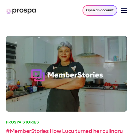
Open an account
Products
Company
Resources
Log in
PROSPA STORIES
#MemberStories How Lucy turned her culinary