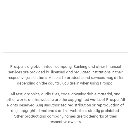
Prospa is a global fintech company. Banking and other financial
services are provided by licensed and regulated institutions in their
respective jurisdictions. Access to products and services may differ
depending on the country you are in when using Prospa.
All text, graphics, audio files, code, downloadable material, and
other works on this website are the copyrighted works of Prospa. All
Rights Reserved. Any unauthorized redistribution or reproduction of
any copyrighted materials on this website is strictly prohibited.
Other product and company names are trademarks of their
respective owners.