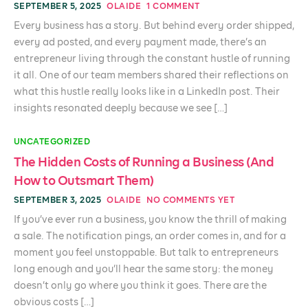
SEPTEMBER 5, 2025
OLAIDE
1 COMMENT
Every business has a story. But behind every order shipped,
every ad posted, and every payment made, there’s an
entrepreneur living through the constant hustle of running
it all. One of our team members shared their reflections on
what this hustle really looks like in a LinkedIn post. Their
insights resonated deeply because we see […]
UNCATEGORIZED
The Hidden Costs of Running a Business (And
How to Outsmart Them)
SEPTEMBER 3, 2025
OLAIDE
NO COMMENTS YET
If you’ve ever run a business, you know the thrill of making
a sale. The notification pings, an order comes in, and for a
moment you feel unstoppable. But talk to entrepreneurs
long enough and you’ll hear the same story: the money
doesn’t only go where you think it goes. There are the
obvious costs […]