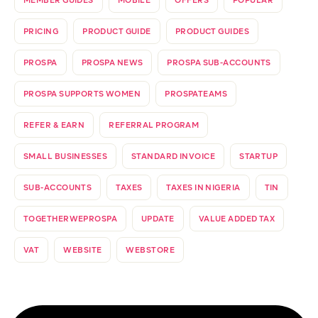
MEMBER GUIDES
MOBILE
OFFERS
POPULAR
PRICING
PRODUCT GUIDE
PRODUCT GUIDES
PROSPA
PROSPA NEWS
PROSPA SUB-ACCOUNTS
PROSPA SUPPORTS WOMEN
PROSPATEAMS
REFER & EARN
REFERRAL PROGRAM
SMALL BUSINESSES
STANDARD INVOICE
STARTUP
SUB-ACCOUNTS
TAXES
TAXES IN NIGERIA
TIN
TOGETHERWEPROSPA
UPDATE
VALUE ADDED TAX
VAT
WEBSITE
WEBSTORE