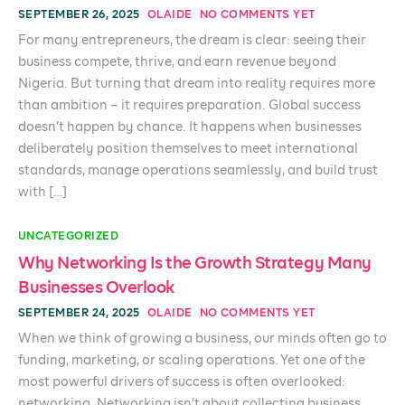
SEPTEMBER 26, 2025
OLAIDE
NO COMMENTS YET
For many entrepreneurs, the dream is clear: seeing their
business compete, thrive, and earn revenue beyond
Nigeria. But turning that dream into reality requires more
than ambition – it requires preparation. Global success
doesn’t happen by chance. It happens when businesses
deliberately position themselves to meet international
standards, manage operations seamlessly, and build trust
with […]
UNCATEGORIZED
Why Networking Is the Growth Strategy Many
Businesses Overlook
SEPTEMBER 24, 2025
OLAIDE
NO COMMENTS YET
When we think of growing a business, our minds often go to
funding, marketing, or scaling operations. Yet one of the
most powerful drivers of success is often overlooked:
networking. Networking isn’t about collecting business