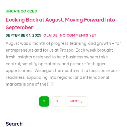
UNCATEGORIZED
Looking Back at August, Moving Forward Into
September
SEPTEMBER 1, 2025
OLAIDE
NO COMMENTS YET
August was a month of progress, learning, and growth – for
entrepreneurs and for us at Prospa. Each week brought
fresh insights designed to help business owners take
control, simplify operations, and prepare for bigger
opportunities. We began the month with a focus on export-
readiness. Expanding into regional and international
markets is one of the […]
1
2
NEXT
Search