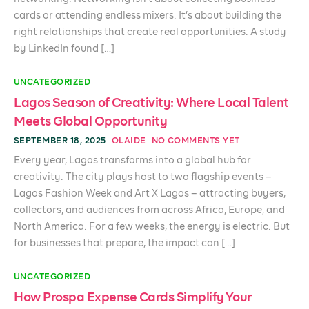
cards or attending endless mixers. It’s about building the
right relationships that create real opportunities. A study
by LinkedIn found […]
UNCATEGORIZED
Lagos Season of Creativity: Where Local Talent
Meets Global Opportunity
SEPTEMBER 18, 2025
OLAIDE
NO COMMENTS YET
Every year, Lagos transforms into a global hub for
creativity. The city plays host to two flagship events –
Lagos Fashion Week and Art X Lagos – attracting buyers,
collectors, and audiences from across Africa, Europe, and
North America. For a few weeks, the energy is electric. But
for businesses that prepare, the impact can […]
UNCATEGORIZED
How Prospa Expense Cards Simplify Your