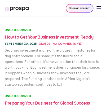
Open an account
Products
Company
UNCATEGORIZED
Resources
How to Get Your Business Investment-Ready
SEPTEMBER 30, 2025
OLAIDE
NO COMMENTS YET
Log in
Securing investment is one of the biggest milestones for
any entrepreneur. For some, it’s the fuel to scale
operations. For others, it’s the validation that their idea is
worth backing. But investment doesn’t happen by chance.
It happens when businesses show investors they are
prepared. The Funding Landscape in Africa Nigeria’s
startup ecosystem continues to […]
UNCATEGORIZED
Preparing Your Business for Global Success