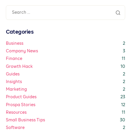
Categories
Business
2
Company News
3
Finance
11
Growth Hack
10
Guides
2
Insights
2
Marketing
2
Product Guides
23
Prospa Stories
12
Resources
11
Small Business Tips
30
Software
2