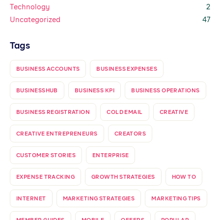
Technology
2
Uncategorized
47
Tags
BUSINESS ACCOUNTS
BUSINESS EXPENSES
BUSINESSHUB
BUSINESS KPI
BUSINESS OPERATIONS
BUSINESS REGISTRATION
COLD EMAIL
CREATIVE
CREATIVE ENTREPRENEURS
CREATORS
CUSTOMER STORIES
ENTERPRISE
EXPENSE TRACKING
GROWTH STRATEGIES
HOW TO
INTERNET
MARKETING STRATEGIES
MARKETING TIPS