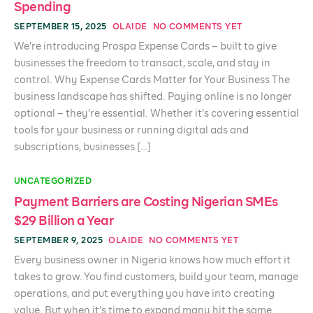
Spending
SEPTEMBER 15, 2025
OLAIDE
NO COMMENTS YET
We’re introducing Prospa Expense Cards – built to give
businesses the freedom to transact, scale, and stay in
control. Why Expense Cards Matter for Your Business The
business landscape has shifted. Paying online is no longer
optional – they’re essential. Whether it’s covering essential
tools for your business or running digital ads and
subscriptions, businesses […]
UNCATEGORIZED
Payment Barriers are Costing Nigerian SMEs
$29 Billion a Year
SEPTEMBER 9, 2025
OLAIDE
NO COMMENTS YET
Every business owner in Nigeria knows how much effort it
takes to grow. You find customers, build your team, manage
operations, and put everything you have into creating
value. But when it’s time to expand many hit the same