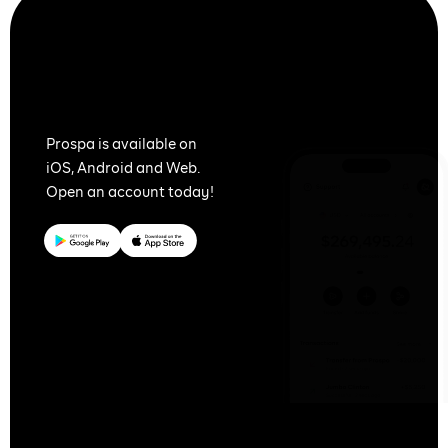
Together
We Prospa
Prospa is available on
iOS, Android and Web.
Open an account today!