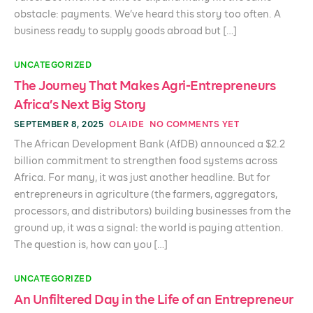
obstacle: payments. We’ve heard this story too often. A
business ready to supply goods abroad but […]
UNCATEGORIZED
The Journey That Makes Agri-Entrepreneurs
Africa’s Next Big Story
SEPTEMBER 8, 2025
OLAIDE
NO COMMENTS YET
The African Development Bank (AfDB) announced a $2.2
billion commitment to strengthen food systems across
Africa. For many, it was just another headline. But for
entrepreneurs in agriculture (the farmers, aggregators,
processors, and distributors) building businesses from the
ground up, it was a signal: the world is paying attention.
The question is, how can you […]
UNCATEGORIZED
An Unfiltered Day in the Life of an Entrepreneur