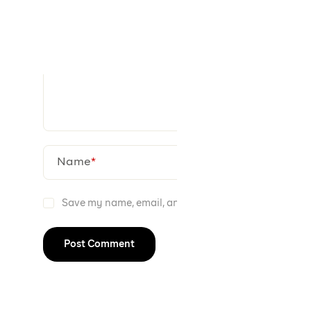
Your email address will not be published.
Required field
Comment
*
Name
*
Email
*
Save my name, email, and website in this browser fo