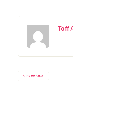
Taff Alabi
PREVIOUS
Leave a Reply