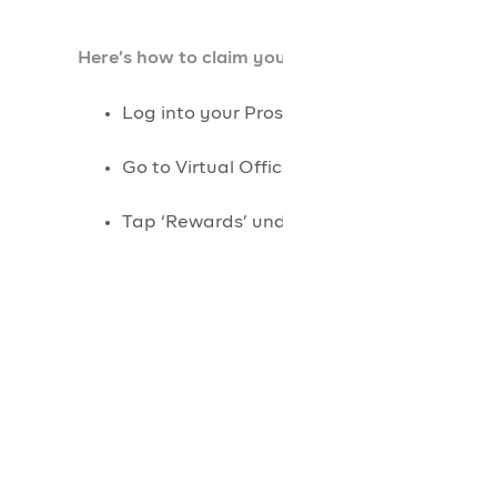
Here’s how to claim your bonus:
Log into your Prospa account
Go to Virtual Office and tap ‘Rewards’ un
Tap ‘Rewards’ under Treats and enter the
That’s it! Once you’ve completed these steps, y
Remember, Prospa isn’t just about bonuses. Our
financial life easier. From seamless money trans
CAC registration and Tax Identification Number
sending professional invoices to your clients—
#TogetherWeProspa💜