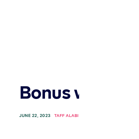
,
PRODUCT GUIDES
UNCATEGORIZED
Unlock Your A
Bonus with Pr
JUNE 22, 2023
TAFF ALABI
NO COMMENTS YET