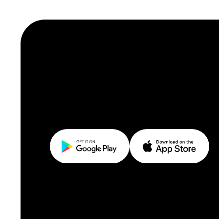
Prospa is available on iOS, Android and We
Open an account today!