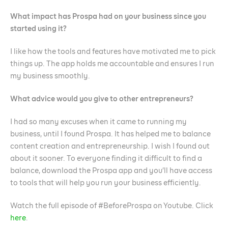
What impact has Prospa had on your business since you
started using it?
I like how the tools and features have motivated me to pick
things up. The app holds me accountable and ensures I run
my business smoothly.
What advice would you give to other entrepreneurs?
I had so many excuses when it came to running my
business, until I found Prospa. It has helped me to balance
content creation and entrepreneurship. I wish I found out
about it sooner. To everyone finding it difficult to find a
balance, download the Prospa app and you’ll have access
to tools that will help you run your business efficiently.
Watch the full episode of #BeforeProspa on Youtube. Click
here
.