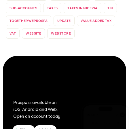
SUB-ACCOUNTS
TAXES
TAXES IN NIGERIA
TIN
TOGETHERWEPROSPA
UPDATE
VALUE ADDED TAX
VAT
WEBSITE
WEBSTORE
Together
We Prospa
Prospa is available on
iOS, Android and Web.
Open an account today!