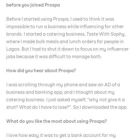
before you joined Prospa
Before I started using Prospa, I used to think it was
impossible to run a business while influencing for other
brands. I started a catering business,
Taste With Sophy
,
where I made bulk meals and lunch orders for people in
Lagos. But I had to shut it down to focus on my influencer
jobs because it was difficult to manage both.
How did you hear about Prospa?
I was scrolling through my phone and saw an AD of a
business and banking app, and I thought about my
catering business. I just asked myself, “why not give it a
shot? What do I have to lose?”. So I downloaded the app.
What do you like the most about using Prospa?
I love how easy it was to get a bank account for my