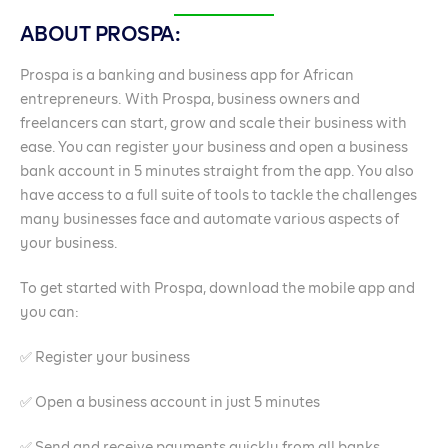
ABOUT PROSPA:
Prospa is a banking and business app for African
entrepreneurs. With Prospa, business owners and
freelancers can start, grow and scale their business with
ease. You can register your business and open a business
bank account in 5 minutes straight from the app. You also
have access to a full suite of tools to tackle the challenges
many businesses face and automate various aspects of
your business.
To get started with Prospa, download the mobile app and
you can:
✅ Register your business
✅ Open a business account in just 5 minutes
✅ Send and receive payments quickly from all banks