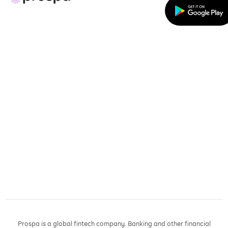
Prospa is a global fintech company. Banking and other financial