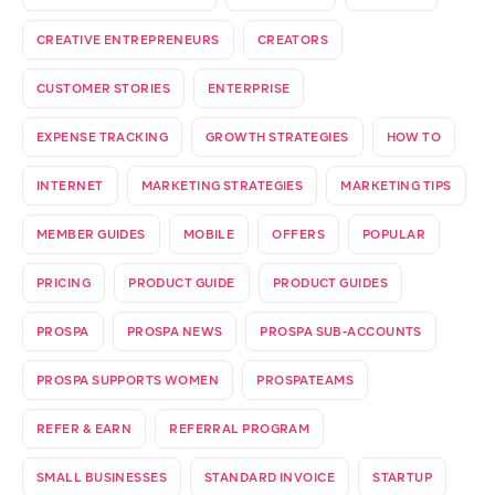
CREATIVE ENTREPRENEURS
CREATORS
CUSTOMER STORIES
ENTERPRISE
EXPENSE TRACKING
GROWTH STRATEGIES
HOW TO
INTERNET
MARKETING STRATEGIES
MARKETING TIPS
MEMBER GUIDES
MOBILE
OFFERS
POPULAR
PRICING
PRODUCT GUIDE
PRODUCT GUIDES
PROSPA
PROSPA NEWS
PROSPA SUB-ACCOUNTS
PROSPA SUPPORTS WOMEN
PROSPATEAMS
REFER & EARN
REFERRAL PROGRAM
SMALL BUSINESSES
STANDARD INVOICE
STARTUP