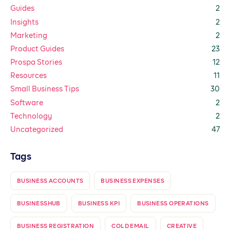
Guides
2
Insights
2
Marketing
2
Product Guides
23
Prospa Stories
12
Resources
11
Small Business Tips
30
Software
2
Technology
2
Uncategorized
47
Tags
BUSINESS ACCOUNTS
BUSINESS EXPENSES
BUSINESSHUB
BUSINESS KPI
BUSINESS OPERATIONS
BUSINESS REGISTRATION
COLD EMAIL
CREATIVE