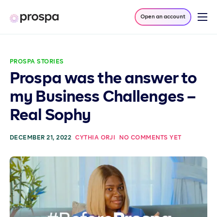
Open an account
Products
Company
PROSPA STORIES
Resources
Prospa was the answer to
Log in
my Business Challenges –
Real Sophy
DECEMBER 21, 2022
CYTHIA ORJI
NO COMMENTS YET