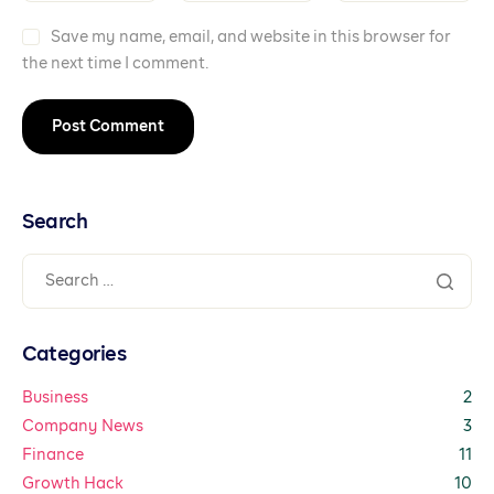
Save my name, email, and website in this browser for
the next time I comment.
Search
Categories
Business
2
Company News
3
Finance
11
Growth Hack
10