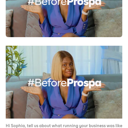
Hi Sophia, tell us about what running your business was like