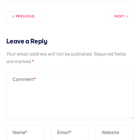
PREVIOUS
NEXT
Leave a Reply
Your email address will not be published.
Required fields
are marked
*
Comment
*
Name
*
Email
*
Website