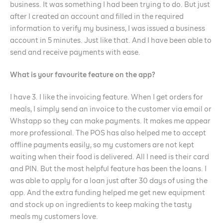
business. It was something I had been trying to do. But just
after I created an account and filled in the required
information to verify my business, I was issued a business
account in 5 minutes. Just like that. And I have been able to
send and receive payments with ease.
What is your favourite feature on the app?
I have 3. I like the invoicing feature. When I get orders for
meals, I simply send an invoice to the customer via email or
Whstapp so they can make payments. It makes me appear
more professional. The POS has also helped me to accept
offline payments easily, so my customers are not kept
waiting when their food is delivered. All I need is their card
and PIN. But the most helpful feature has been the loans. I
was able to apply for a loan just after 30 days of using the
app. And the extra funding helped me get new equipment
and stock up on ingredients to keep making the tasty
meals my customers love.