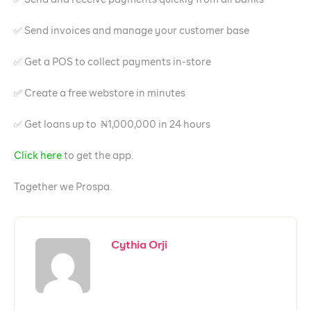
✅ Send invoices and manage your customer base
✅ Get a POS to collect payments in-store
✅ Create a free webstore in minutes
✅ Get loans up to ₦1,000,000 in 24 hours
Click here
to get the app.
Together we Prospa.
Cythia Orji