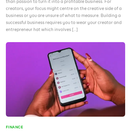
than passion to turn it into a profitable business. For
creators, your focus might centre on the creative side of a
business or you are unsure of what to measure. Building a
successful business requires you to wear your creator and
entrepreneur hat which involves […]
FINANCE