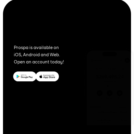
Together
We Prospa
Prospa is available on
iOS, Android and Web.
Open an account today!