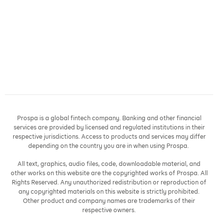
Prospa is a global fintech company. Banking and other financial
services are provided by licensed and regulated institutions in their
respective jurisdictions. Access to products and services may differ
depending on the country you are in when using Prospa.
All text, graphics, audio files, code, downloadable material, and
other works on this website are the copyrighted works of Prospa. All
Rights Reserved. Any unauthorized redistribution or reproduction of
any copyrighted materials on this website is strictly prohibited.
Other product and company names are trademarks of their
respective owners.