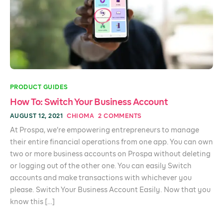
PRODUCT GUIDES
How To: Switch Your Business Account
AUGUST 12, 2021
CHIOMA
2 COMMENTS
At Prospa, we’re empowering entrepreneurs to manage
their entire financial operations from one app. You can own
two or more business accounts on Prospa without deleting
or logging out of the other one. You can easily Switch
accounts and make transactions with whichever you
please. Switch Your Business Account Easily. Now that you
know this […]