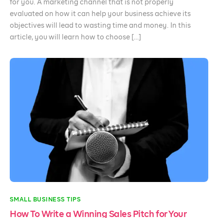
for you. A marketing channel that is not properly
evaluated on how it can help your business achieve its
objectives will lead to wasting time and money. In this
article, you will learn how to choose […]
SMALL BUSINESS TIPS
How To Write a Winning Sales Pitch for Your