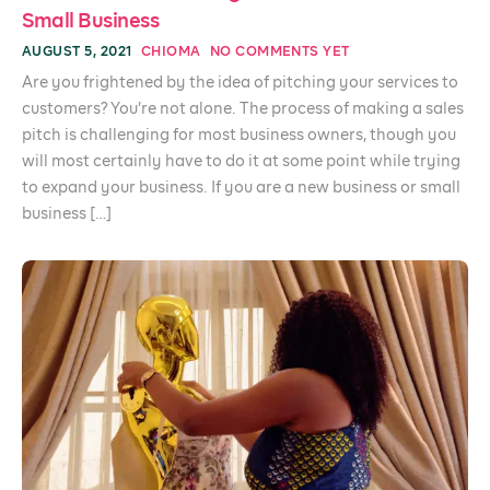
Small Business
AUGUST 5, 2021
CHIOMA
NO COMMENTS YET
Are you frightened by the idea of pitching your services to
customers? You’re not alone. The process of making a sales
pitch is challenging for most business owners, though you
will most certainly have to do it at some point while trying
to expand your business. If you are a new business or small
business […]