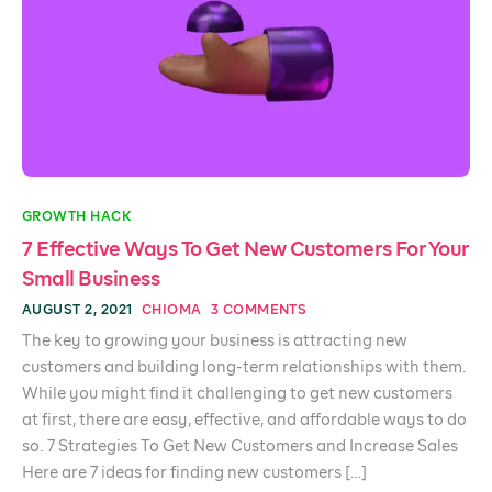
GROWTH HACK
7 Effective Ways To Get New Customers For Your
Small Business
AUGUST 2, 2021
CHIOMA
3 COMMENTS
The key to growing your business is attracting new
customers and building long-term relationships with them.
While you might find it challenging to get new customers
at first, there are easy, effective, and affordable ways to do
so. 7 Strategies To Get New Customers and Increase Sales
Here are 7 ideas for finding new customers […]