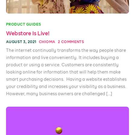
PRODUCT GUIDES
Webstore Is Live!
AUGUST 3, 2021
CHIOMA
2 COMMENTS
The internet continually transforms the way people share
information and live conveniently. It includes buying a
product or using a service. Customers are consistently
looking online for information that will help them make
smart purchasing decisions. Having a website establishes
your credibility and increases your visibility as a business.
However, many business owners are challenged […]