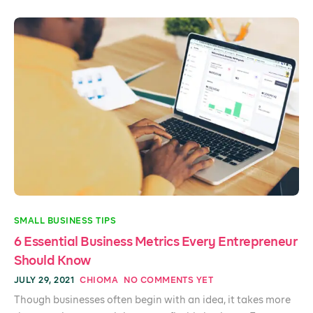
SMALL BUSINESS TIPS
6 Essential Business Metrics Every Entrepreneur
Should Know
JULY 29, 2021
CHIOMA
NO COMMENTS YET
Though businesses often begin with an idea, it takes more