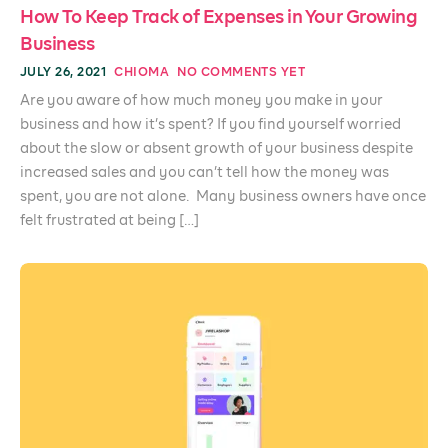
How To Keep Track of Expenses in Your Growing
Business
JULY 26, 2021
CHIOMA
NO COMMENTS YET
Are you aware of how much money you make in your
business and how it’s spent? If you find yourself worried
about the slow or absent growth of your business despite
increased sales and you can’t tell how the money was
spent, you are not alone. Many business owners have once
felt frustrated at being […]