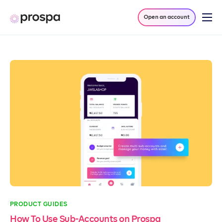
Open an account
Products
Company
Resources
Log in
PRODUCT GUIDES
How To Use Sub-Accounts on Prospa