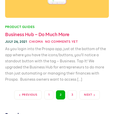
PRODUCT GUIDES
Business Hub – Do Much More
JULY 26, 2021
CHIOMA
NO COMMENTS YET
As you login into the Prospa app, just at the bottom of the
app where you have the icons/buttons, you’ll notice a
standout button with the tag – Business. Tap It! We
upgraded the Business Hub for entrepreneurs to do more
than just automating or managing their finances with
Prospa. Business owners want to access […]
PREVIOUS
1
2
3
NEXT