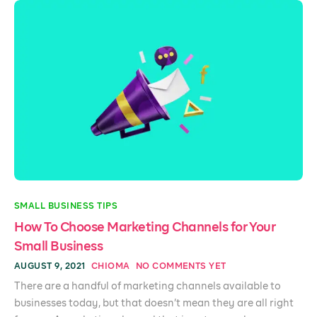
SMALL BUSINESS TIPS
How To Choose Marketing Channels for Your
Small Business
AUGUST 9, 2021
CHIOMA
NO COMMENTS YET
There are a handful of marketing channels available to
businesses today, but that doesn’t mean they are all right