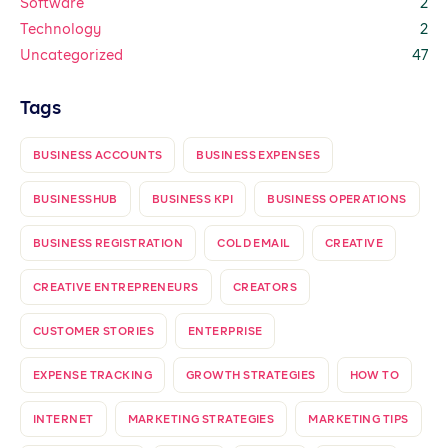
Software
2
Technology
2
Uncategorized
47
Tags
BUSINESS ACCOUNTS
BUSINESS EXPENSES
BUSINESSHUB
BUSINESS KPI
BUSINESS OPERATIONS
BUSINESS REGISTRATION
COLD EMAIL
CREATIVE
CREATIVE ENTREPRENEURS
CREATORS
CUSTOMER STORIES
ENTERPRISE
EXPENSE TRACKING
GROWTH STRATEGIES
HOW TO
INTERNET
MARKETING STRATEGIES
MARKETING TIPS