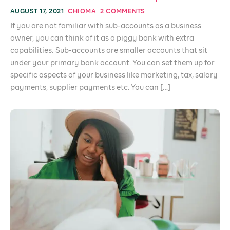
AUGUST 17, 2021
CHIOMA
2 COMMENTS
If you are not familiar with sub-accounts as a business
owner, you can think of it as a piggy bank with extra
capabilities. Sub-accounts are smaller accounts that sit
under your primary bank account. You can set them up for
specific aspects of your business like marketing, tax, salary
payments, supplier payments etc. You can […]