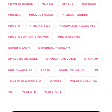
MEMBER GUIDES
MOBILE
OFFERS
POPULAR
PRICING
PRODUCT GUIDE
PRODUCT GUIDES
PROSPA
PROSPA NEWS
PROSPA SUB-ACCOUNTS
PROSPA SUPPORTS WOMEN
PROSPATEAMS
REFER & EARN
REFERRAL PROGRAM
SMALL BUSINESSES
STANDARD INVOICE
STARTUP
SUB-ACCOUNTS
TAXES
TAXES IN NIGERIA
TIN
TOGETHERWEPROSPA
UPDATE
VALUE ADDED TAX
VAT
WEBSITE
WEBSTORE