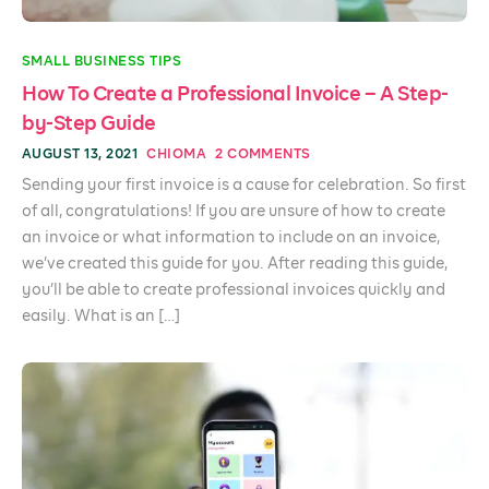
SMALL BUSINESS TIPS
How To Create a Professional Invoice – A Step-
by-Step Guide
AUGUST 13, 2021
CHIOMA
2 COMMENTS
Sending your first invoice is a cause for celebration. So first
of all, congratulations! If you are unsure of how to create
an invoice or what information to include on an invoice,
we’ve created this guide for you. After reading this guide,
you’ll be able to create professional invoices quickly and
easily. What is an […]