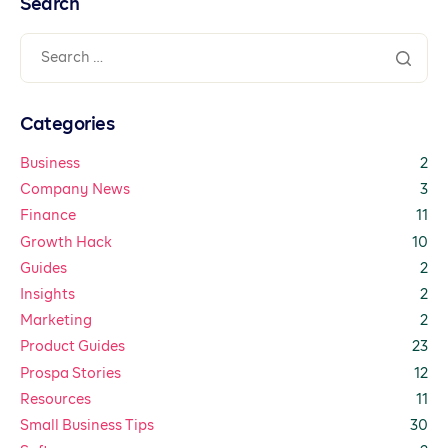
Search
Categories
Business
2
Company News
3
Finance
11
Growth Hack
10
Guides
2
Insights
2
Marketing
2
Product Guides
23
Prospa Stories
12
Resources
11
Small Business Tips
30