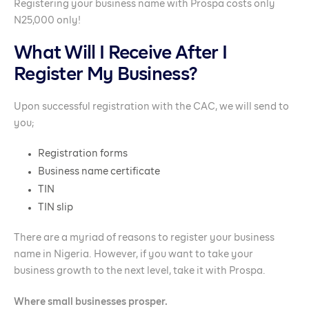
Registering your business name with Prospa costs only
N25,000 only!
What Will I Receive After I
Register My Business?
Upon successful registration with the CAC, we will send to
you;
Registration forms
Business name certificate
TIN
TIN slip
There are a myriad of reasons to register your business
name in Nigeria. However, if you want to take your
business growth to the next level, take it with Prospa.
Where small businesses prosper.