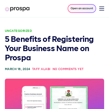
Open an account
Products
Company
UNCATEGORIZED
Resources
5 Benefits of Registering
Log in
Your Business Name on
Prospa
MARCH 18, 2024
TAFF ALABI
NO COMMENTS YET