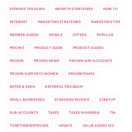
EXPENSE TRACKING
GROWTH STRATEGIES
HOW TO
INTERNET
MARKETING STRATEGIES
MARKETING TIPS
MEMBER GUIDES
MOBILE
OFFERS
POPULAR
PRICING
PRODUCT GUIDE
PRODUCT GUIDES
PROSPA
PROSPA NEWS
PROSPA SUB-ACCOUNTS
PROSPA SUPPORTS WOMEN
PROSPATEAMS
REFER & EARN
REFERRAL PROGRAM
SMALL BUSINESSES
STANDARD INVOICE
STARTUP
SUB-ACCOUNTS
TAXES
TAXES IN NIGERIA
TIN
TOGETHERWEPROSPA
UPDATE
VALUE ADDED TAX