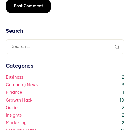
Search
Categories
Business
2
Company News
3
Finance
11
Growth Hack
10
Guides
2
Insights
2
Marketing
2