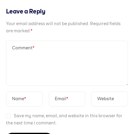
Leave a Reply
Your email address will not be published.
Required fields
are marked
*
Comment
*
Name
*
Email
*
Website
Save my name, email, and website in this browser for
the next time I comment.