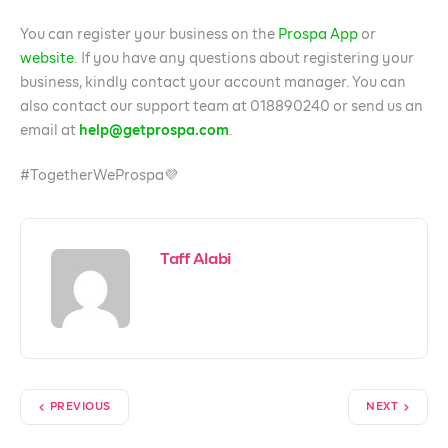
You can register your business on the
Prospa App
or
website
. If you have any questions about registering your
business, kindly contact your account manager. You can
also contact our support team at 018890240 or send us an
email at
help@getprospa.com
.
#TogetherWeProspa💜
Taff Alabi
PREVIOUS
NEXT