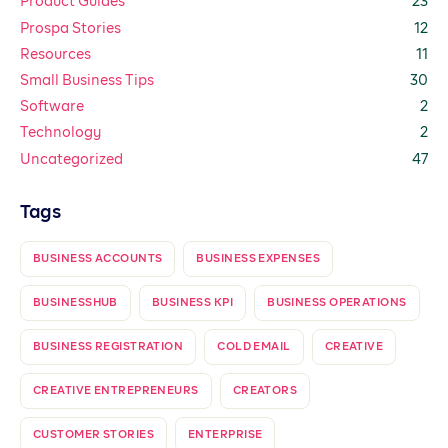
Product Guides
23
Prospa Stories
12
Resources
11
Small Business Tips
30
Software
2
Technology
2
Uncategorized
47
Tags
BUSINESS ACCOUNTS
BUSINESS EXPENSES
BUSINESSHUB
BUSINESS KPI
BUSINESS OPERATIONS
BUSINESS REGISTRATION
COLD EMAIL
CREATIVE
CREATIVE ENTREPRENEURS
CREATORS
CUSTOMER STORIES
ENTERPRISE