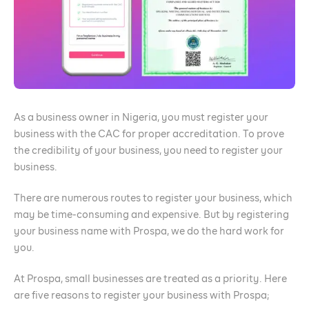
As a business owner in Nigeria, you must register your
business with the CAC for proper accreditation. To prove
the credibility of your business, you need to register your
business.
There are numerous routes to register your business, which
may be time-consuming and expensive. But by registering
your business name with Prospa, we do the hard work for
you.
At Prospa, small businesses are treated as a priority. Here
are five reasons to register your business with Prospa;