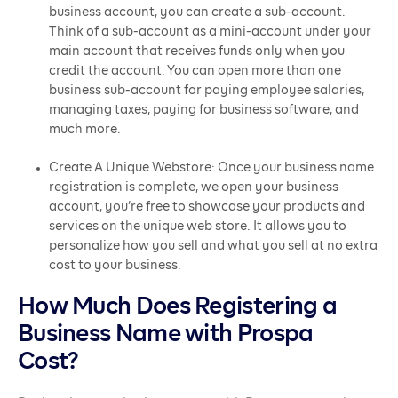
business account, you can create a sub-account.
Think of a sub-account as a mini-account under your
main account that receives funds only when you
credit the account. You can open more than one
business sub-account for paying employee salaries,
managing taxes, paying for business software, and
much more.
Create A Unique Webstore: Once your business name
registration is complete, we open your business
account, you’re free to showcase your products and
services on the unique web store. It allows you to
personalize how you sell and what you sell at no extra
cost to your business.
How Much Does Registering a
Business Name with Prospa
Cost?