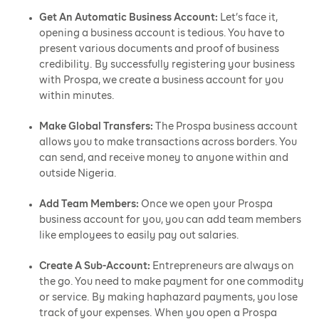
Get An Automatic Business Account:
Let’s face it,
opening a business account is tedious. You have to
present various documents and proof of business
credibility. By successfully registering your business
with Prospa, we create a business account for you
within minutes.
Make Global Transfers:
The Prospa business account
allows you to make transactions across borders. You
can send, and receive money to anyone within and
outside Nigeria.
Add Team Members:
Once we open your Prospa
business account for you, you can add team members
like employees to easily pay out salaries.
Create A Sub-Account:
Entrepreneurs are always on
the go. You need to make payment for one commodity
or service. By making haphazard payments, you lose
track of your expenses. When you open a Prospa