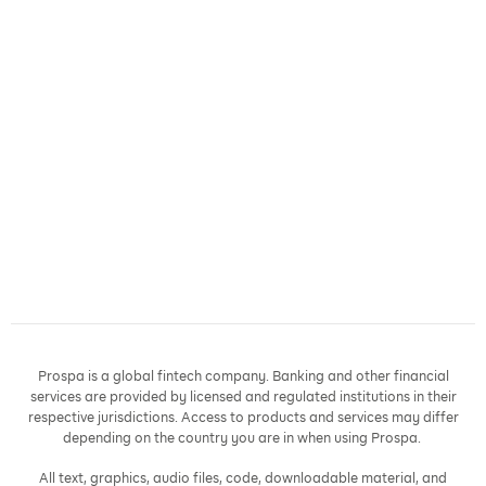
Prospa is a global fintech company. Banking and other financial
services are provided by licensed and regulated institutions in their
respective jurisdictions. Access to products and services may differ
depending on the country you are in when using Prospa.
All text, graphics, audio files, code, downloadable material, and