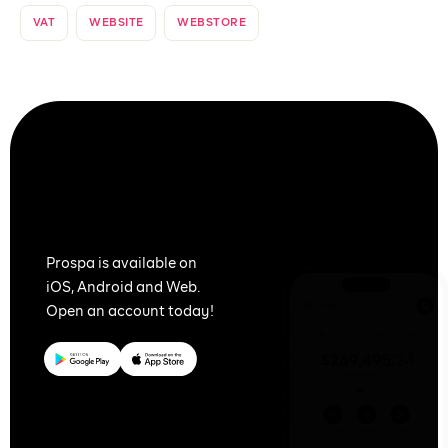
VAT
WEBSITE
WEBSTORE
Together
We Prospa
Prospa is available on
iOS, Android and Web.
Open an account today!